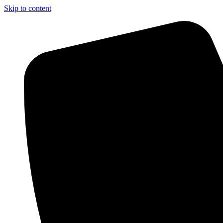
Skip to content