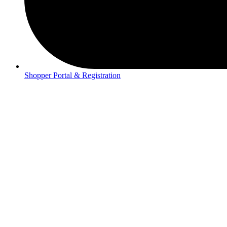
Shopper Portal & Registration